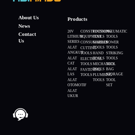
About Us
Products
News
20V
CONSTRUCTION
FINISHING
PNEUMATIC
Contact
LITHIUM
EQUIPMENT
TOOLS
TOOLS
Us
SERIES
CONSUMABLES
GARDEN
POWER
ALAT
TOOLS
TOOLS
CUTTING
ANGKUT
TOOLS
HAND
STRIKING
ALAT
TOOLS
TOOLS
ELECTRICAL
CAT
TOOLS
MECHANICS
TOOL
ALAT
TOOLS
BAG
FASTENING
LAS
STORAGE
TOOLS
PLUMBING
ALAT
TOOLS
TOOL
OTOMOTIF
SET
ALAT
UKUR