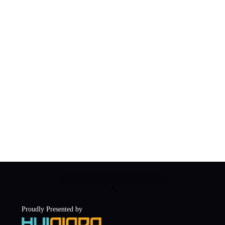
Back
To
Top
Proudly Presented by