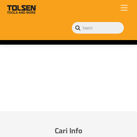
Skip
Menu
to
content
Cari Info