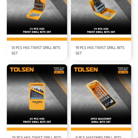
13 PCS HSS TWIST DRILL BITS
19 PCS HSS TWIST DRILL BITS
SET
SET
25 PCS HSS TWIST DRILL BITS
5 PCS MASONRY DRILL BITS