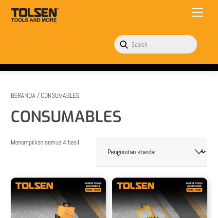
Skip
Menu
to
content
BERANDA
/ CONSUMABLES
CONSUMABLES
Menampilkan semua 4 hasil