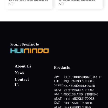
SET
SET
Back
To
Top
Proudly Presented by
About Us
Products
News
20V
CONSTRUCTION
FINISHING
PNEUMATIC
Contact
LITHIUM
EQUIPMENT
TOOLS
TOOLS
Us
SERIES
CONSUMABLES
GARDEN
POWER
ALAT
TOOLS
TOOLS
CUTTING
ANGKUT
TOOLS
HAND
STRIKING
ALAT
TOOLS
TOOLS
ELECTRICAL
CAT
TOOLS
MECHANICS
TOOL
ALAT
TOOLS
BAG
FASTENING